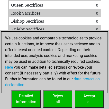
Queen Sacrifices
0
Rook Sacrifices
0
Bishop Sacrifices
0
Knight Sacrifices
0
Pawn Sacrifices
0
We use cookies and comparable technologies to provide
certain functions, to improve the user experience and to
Mates on full board
0
offer interest-oriented content. Depending on their
Checkmates with a pawn
0
intended use, analysis cookies and marketing cookies
Smothered mates
1
may be used in addition to technically required cookies.
Here
you can make detailed settings or revoke your
Underpromotions
0
consent (if necessary partially) with effect for the future.
Doubled rooks on seventh rank
0
Further information can be found in our
data protection
declaration
.
Detailed
Reject
Accept
HOME
information
all
all