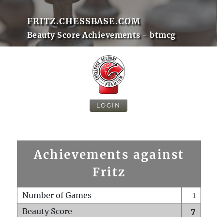
FRITZ.CHESSBASE.COM
Beauty Score Achievements - btmcg
LOGIN
Achievements against
Fritz
Number of Games
1
Beauty Score
7