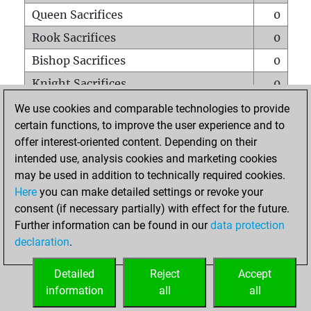
Queen Sacrifices
0
Rook Sacrifices
0
Bishop Sacrifices
0
Knight Sacrifices
0
Pawn Sacrifices
0
We use cookies and comparable technologies to provide
certain functions, to improve the user experience and to
Mates on full board
0
offer interest-oriented content. Depending on their
Checkmates with a pawn
0
intended use, analysis cookies and marketing cookies
Smothered mates
0
may be used in addition to technically required cookies.
Here
you can make detailed settings or revoke your
Underpromotions
0
consent (if necessary partially) with effect for the future.
Doubled rooks on seventh rank
0
Further information can be found in our
data protection
declaration
.
Detailed
Reject
Accept
HOME
information
all
all