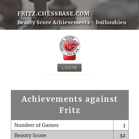
FRITZ.CHESSBASE.COM
Beauty Score Achievements - buihuuhieu
LOGIN
Achievements against
Fritz
Number of Games
3
Beauty Score
32