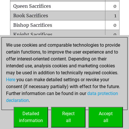
Queen Sacrifices
0
Rook Sacrifices
1
Bishop Sacrifices
0
Knight Sacrifices
0
Pawn Sacrifices
0
We use cookies and comparable technologies to provide
certain functions, to improve the user experience and to
Mates on full board
0
offer interest-oriented content. Depending on their
Checkmates with a pawn
0
intended use, analysis cookies and marketing cookies
Smothered mates
0
may be used in addition to technically required cookies.
Here
you can make detailed settings or revoke your
Underpromotions
0
consent (if necessary partially) with effect for the future.
Doubled rooks on seventh rank
0
Further information can be found in our
data protection
declaration
.
Detailed
Reject
Accept
HOME
information
all
all