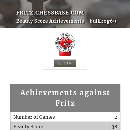
FRITZ.CHESSBASE.COM
Beauty Score Achievements - bullfrog69
LOGIN
Achievements against
Fritz
Number of Games
2
Beauty Score
38