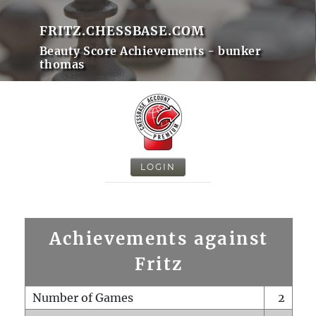
FRITZ.CHESSBASE.COM
Beauty Score Achievements - bunker
thomas
LOGIN
Achievements against
Fritz
Number of Games
2