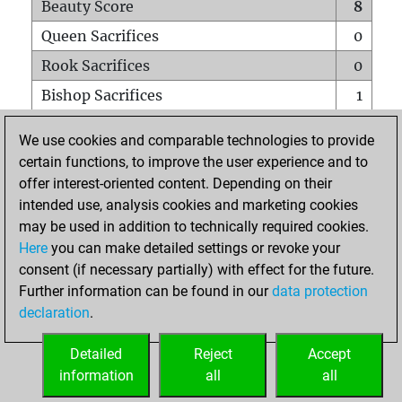
Beauty Score
8
Queen Sacrifices
0
Rook Sacrifices
0
Bishop Sacrifices
1
Knight Sacrifices
0
We use cookies and comparable technologies to provide
Pawn Sacrifices
0
certain functions, to improve the user experience and to
offer interest-oriented content. Depending on their
Mates on full board
0
intended use, analysis cookies and marketing cookies
Checkmates with a pawn
0
may be used in addition to technically required cookies.
Smothered mates
0
Here
you can make detailed settings or revoke your
consent (if necessary partially) with effect for the future.
Underpromotions
0
Further information can be found in our
data protection
Doubled rooks on seventh rank
0
declaration
.
Detailed
Reject
Accept
HOME
information
all
all