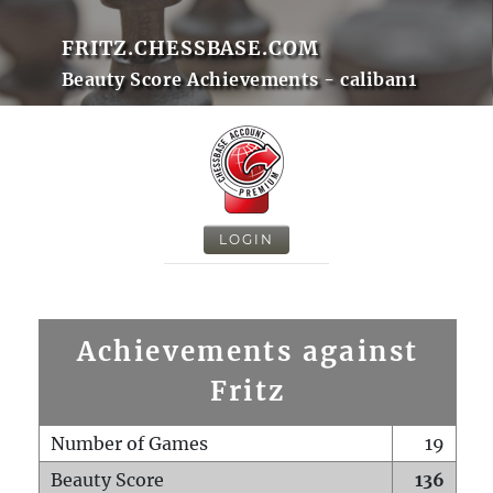
FRITZ.CHESSBASE.COM
Beauty Score Achievements - caliban1
LOGIN
Achievements against
Fritz
Number of Games
19
Beauty Score
136