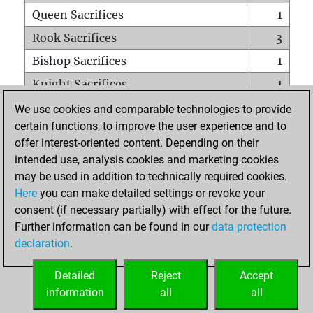
Queen Sacrifices
1
Rook Sacrifices
3
Bishop Sacrifices
1
Knight Sacrifices
1
Pawn Sacrifices
8
We use cookies and comparable technologies to provide
certain functions, to improve the user experience and to
Mates on full board
0
offer interest-oriented content. Depending on their
Checkmates with a pawn
0
intended use, analysis cookies and marketing cookies
Smothered mates
0
may be used in addition to technically required cookies.
Here
you can make detailed settings or revoke your
Underpromotions
0
consent (if necessary partially) with effect for the future.
Doubled rooks on seventh rank
0
Further information can be found in our
data protection
declaration
.
Detailed
Reject
Accept
HOME
information
all
all