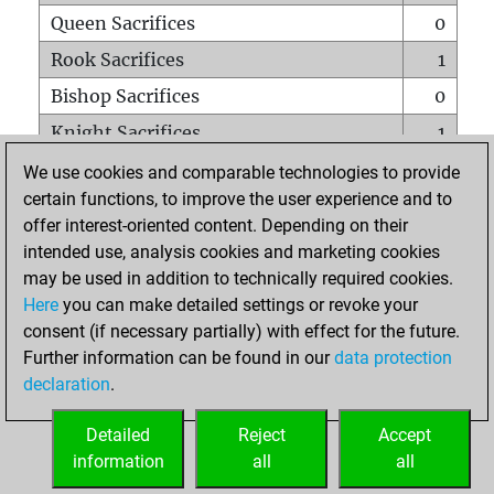
Queen Sacrifices
0
Rook Sacrifices
1
Bishop Sacrifices
0
Knight Sacrifices
1
Pawn Sacrifices
0
We use cookies and comparable technologies to provide
certain functions, to improve the user experience and to
Mates on full board
0
offer interest-oriented content. Depending on their
Checkmates with a pawn
0
intended use, analysis cookies and marketing cookies
Smothered mates
0
may be used in addition to technically required cookies.
Here
you can make detailed settings or revoke your
Underpromotions
0
consent (if necessary partially) with effect for the future.
Doubled rooks on seventh rank
0
Further information can be found in our
data protection
declaration
.
Detailed
Reject
Accept
HOME
information
all
all