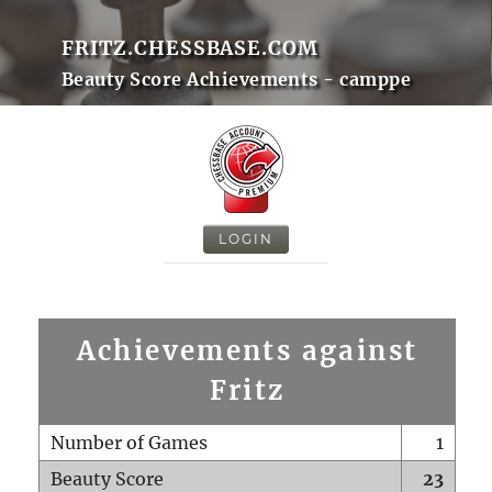
FRITZ.CHESSBASE.COM
Beauty Score Achievements - camppe
LOGIN
Achievements against
Fritz
Number of Games
1
Beauty Score
23