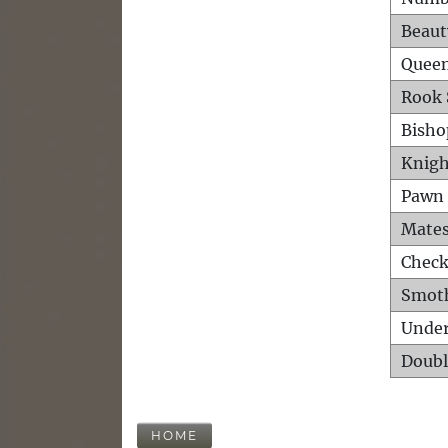
Beaut
Queen
Rook 
Bisho
Knigh
Pawn 
Mates
Check
Smot
Unde
Doubl
HOME