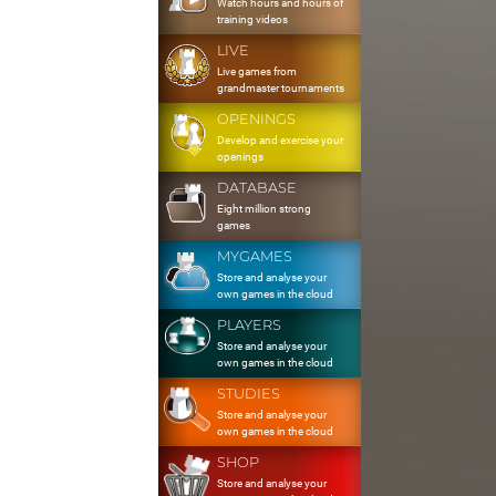
Watch hours and hours of
training videos
LIVE
Live games from
grandmaster tournaments
OPENINGS
Develop and exercise your
openings
DATABASE
Eight million strong
games
MYGAMES
Store and analyse your
own games in the cloud
PLAYERS
Store and analyse your
own games in the cloud
STUDIES
Store and analyse your
own games in the cloud
SHOP
Store and analyse your