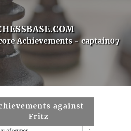
CHESSBASE.COM
core Achievements - captain07
chievements against
Fritz
er of Games
1