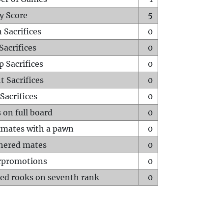
y Score
5
 Sacrifices
0
Sacrifices
0
p Sacrifices
0
t Sacrifices
0
Sacrifices
0
 on full board
0
mates with a pawn
0
hered mates
0
rpromotions
0
ed rooks on seventh rank
0