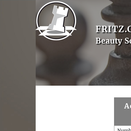
FRITZ.
Beauty S
A
Numb