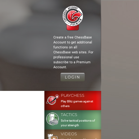
Create a free ChessBase
Account to get additional
functions on all
ChessBase web sites. For
professional use
subscribe to a Premium
Account.
LOGIN
PLAYCHESS
Play Blitz games against
others
TACTICS
Solve tactical positions of
your strength
VIDEOS