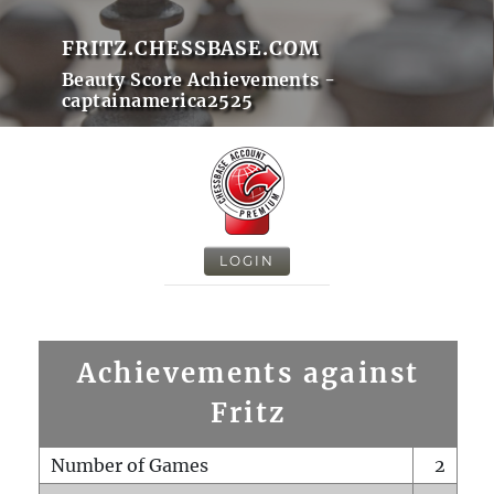
FRITZ.CHESSBASE.COM
Beauty Score Achievements -
captainamerica2525
LOGIN
Achievements against
Fritz
Number of Games
2