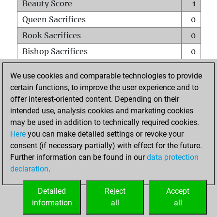
Beauty Score
1
Queen Sacrifices
0
Rook Sacrifices
0
Bishop Sacrifices
0
Knight Sacrifices
0
We use cookies and comparable technologies to provide
Pawn Sacrifices
0
certain functions, to improve the user experience and to
offer interest-oriented content. Depending on their
Mates on full board
0
intended use, analysis cookies and marketing cookies
Checkmates with a pawn
0
may be used in addition to technically required cookies.
Smothered mates
0
Here
you can make detailed settings or revoke your
consent (if necessary partially) with effect for the future.
Underpromotions
0
Further information can be found in our
data protection
Doubled rooks on seventh rank
0
declaration
.
Detailed
Reject
Accept
HOME
information
all
all