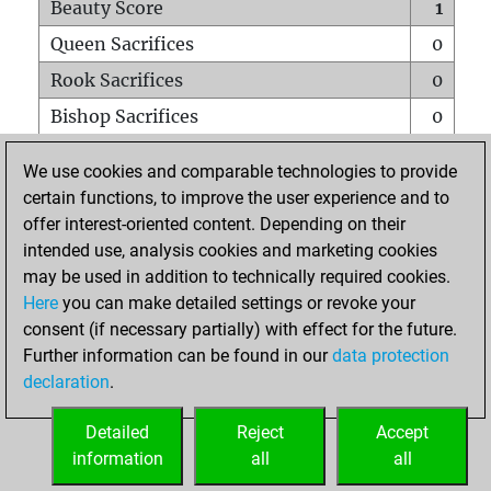
Beauty Score
1
Queen Sacrifices
0
Rook Sacrifices
0
Bishop Sacrifices
0
Knight Sacrifices
0
We use cookies and comparable technologies to provide
Pawn Sacrifices
0
certain functions, to improve the user experience and to
offer interest-oriented content. Depending on their
Mates on full board
0
intended use, analysis cookies and marketing cookies
Checkmates with a pawn
0
may be used in addition to technically required cookies.
Smothered mates
0
Here
you can make detailed settings or revoke your
consent (if necessary partially) with effect for the future.
Underpromotions
0
Further information can be found in our
data protection
Doubled rooks on seventh rank
0
declaration
.
Detailed
Reject
Accept
HOME
information
all
all