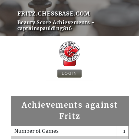
FRITZ.CHESSBASE.COM
Beauty Score Achievements -
captainspaulding816
LOGIN
Achievements against
Fritz
Number of Games
1