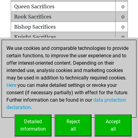
Queen Sacrifices
0
Rook Sacrifices
0
Bishop Sacrifices
0
Knight Sacrifices
0
Pawn Sacrifices
0
We use cookies and comparable technologies to provide
certain functions, to improve the user experience and to
Mates on full board
0
offer interest-oriented content. Depending on their
Checkmates with a pawn
0
intended use, analysis cookies and marketing cookies
Smothered mates
0
may be used in addition to technically required cookies.
Here
you can make detailed settings or revoke your
Underpromotions
0
consent (if necessary partially) with effect for the future.
Doubled rooks on seventh rank
0
Further information can be found in our
data protection
declaration
.
Detailed
Reject
Accept
HOME
information
all
all