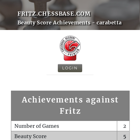
FRITZ.CHESSBASE.COM
Beauty Score Achievements - carabetta
LOGIN
Achievements against
Fritz
Number of Games
2
Beauty Score
5