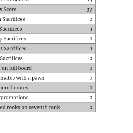
y Score
37
 Sacrifices
0
Sacrifices
1
p Sacrifices
0
t Sacrifices
1
Sacrifices
0
 on full board
0
mates with a pawn
0
hered mates
0
rpromotions
0
ed rooks on seventh rank
0