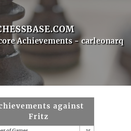
CHESSBASE.COM
core Achievements - carleonarq
chievements against
Fritz
er of Games
15