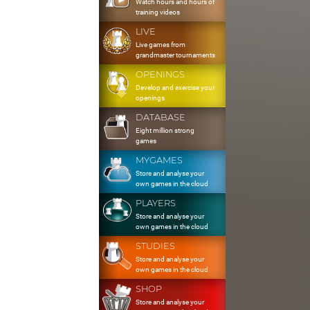
Watch hours and hours of
training videos
LIVE
Live games from
grandmaster tournaments
OPENINGS
Develop and exercise your
openings
DATABASE
Eight million strong
games
MYGAMES
Store and analyse your
own games in the cloud
PLAYERS
Store and analyse your
own games in the cloud
STUDIES
Store and analyse your
own games in the cloud
SHOP
Store and analyse your