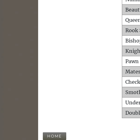
Beaut
Queen
Rook 
Bisho
Knigh
Pawn 
Mates
Check
Smot
Unde
Doubl
HOME