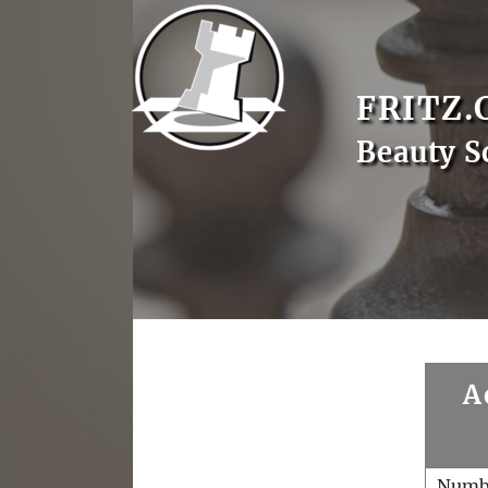
FRITZ.
Beauty S
A
Numb