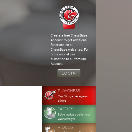
Create a free ChessBase
Account to get additional
functions on all
ChessBase web sites. For
professional use
subscribe to a Premium
Account.
LOGIN
PLAYCHESS
Play Blitz games against
others
TACTICS
Solve tactical positions of
your strength
VIDEOS