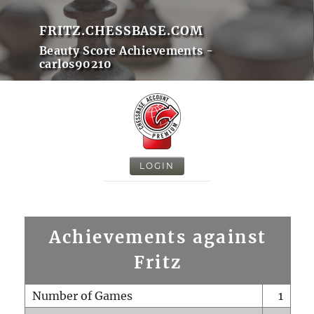
FRITZ.CHESSBASE.COM
Beauty Score Achievements -
carlos90210
LOGIN
Achievements against
Fritz
Number of Games
1