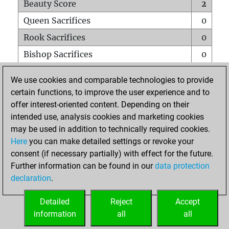
Beauty Score
2
Queen Sacrifices
0
Rook Sacrifices
0
Bishop Sacrifices
0
Knight Sacrifices
0
We use cookies and comparable technologies to provide
Pawn Sacrifices
0
certain functions, to improve the user experience and to
offer interest-oriented content. Depending on their
Mates on full board
0
intended use, analysis cookies and marketing cookies
Checkmates with a pawn
0
may be used in addition to technically required cookies.
Smothered mates
0
Here
you can make detailed settings or revoke your
consent (if necessary partially) with effect for the future.
Underpromotions
0
Further information can be found in our
data protection
Doubled rooks on seventh rank
0
declaration
.
Detailed
Reject
Accept
HOME
information
all
all