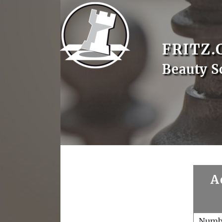
FRITZ.
Beauty S
A
Numb