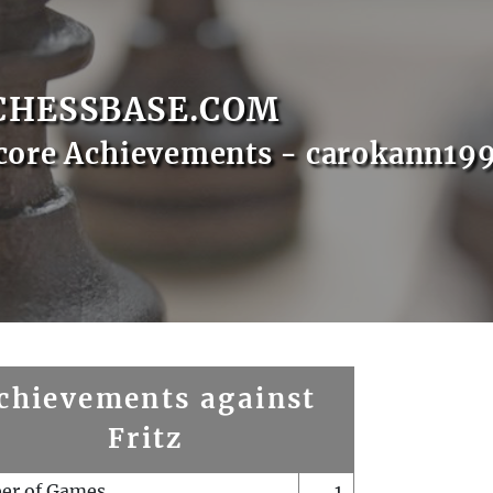
CHESSBASE.COM
core Achievements - carokann19
chievements against
Fritz
er of Games
1