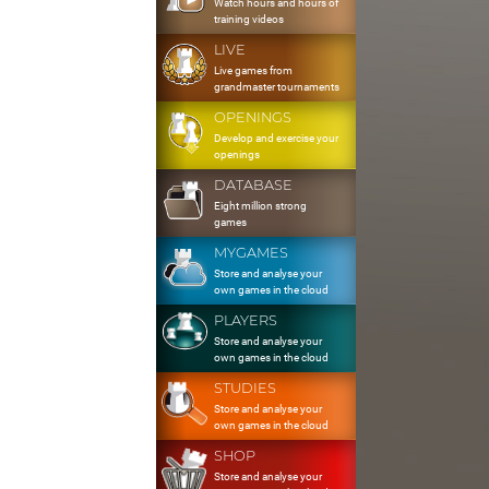
Watch hours and hours of
training videos
LIVE
Live games from
grandmaster tournaments
OPENINGS
Develop and exercise your
openings
DATABASE
Eight million strong
games
MYGAMES
Store and analyse your
own games in the cloud
PLAYERS
Store and analyse your
own games in the cloud
STUDIES
Store and analyse your
own games in the cloud
SHOP
Store and analyse your