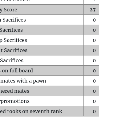
y Score
27
 Sacrifices
0
Sacrifices
0
p Sacrifices
0
t Sacrifices
0
Sacrifices
0
 on full board
0
mates with a pawn
0
hered mates
0
rpromotions
0
ed rooks on seventh rank
0