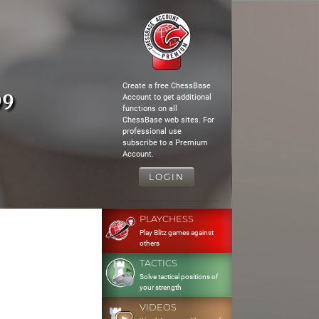
Create a free ChessBase
99
Account to get additional
functions on all
ChessBase web sites. For
professional use
subscribe to a Premium
Account.
LOGIN
PLAYCHESS
Play Blitz games against
others
TACTICS
Solve tactical positions of
your strength
VIDEOS