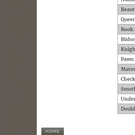
Beaut
Queen
Rook 
Bisho
Knigh
Pawn 
Mates
Check
Smot
Unde
Doubl
HOME