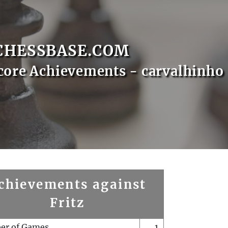
CHESSBASE.COM
core Achievements - carvalhinho
chievements against
Fritz
er of Games
1