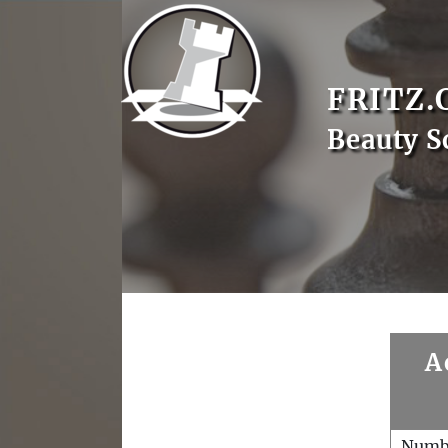
FRITZ.
Beauty S
A
Numb