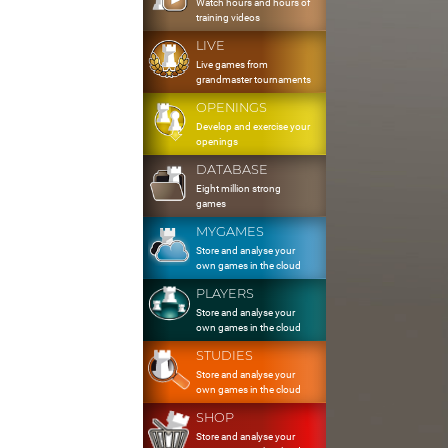
Watch hours and hours of
training videos
LIVE
Live games from
grandmaster tournaments
OPENINGS
Develop and exercise your
openings
DATABASE
Eight million strong
games
MYGAMES
Store and analyse your
own games in the cloud
PLAYERS
Store and analyse your
own games in the cloud
STUDIES
Store and analyse your
own games in the cloud
SHOP
Store and analyse your