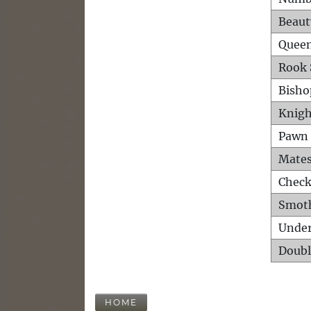
Beaut
Queen
Rook 
Bisho
Knigh
Pawn 
Mates
Check
Smot
Unde
Doubl
HOME