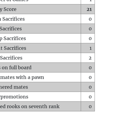
y Score
21
 Sacrifices
0
Sacrifices
0
p Sacrifices
0
t Sacrifices
1
Sacrifices
2
 on full board
0
mates with a pawn
0
hered mates
0
rpromotions
0
ed rooks on seventh rank
0