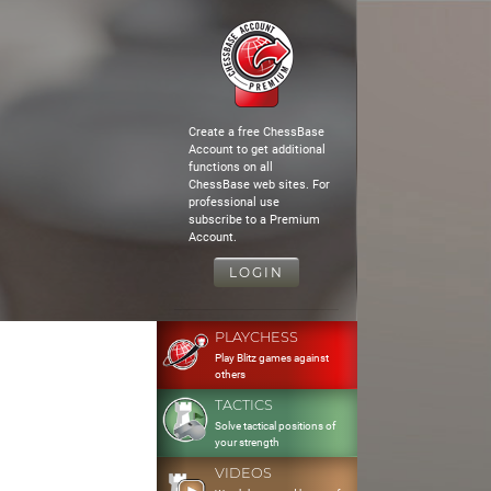
Create a free ChessBase
Account to get additional
functions on all
ChessBase web sites. For
professional use
subscribe to a Premium
Account.
LOGIN
PLAYCHESS
Play Blitz games against
others
TACTICS
Solve tactical positions of
your strength
VIDEOS