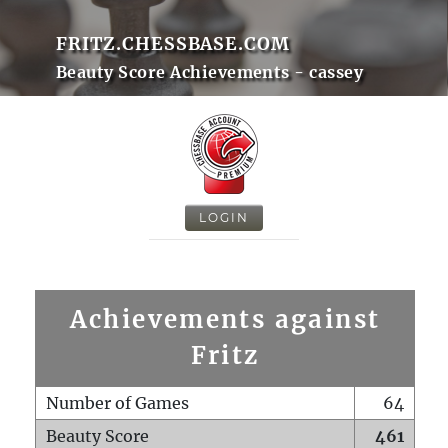
FRITZ.CHESSBASE.COM
Beauty Score Achievements - cassey
LOGIN
Achievements against
Fritz
Number of Games
64
Beauty Score
461