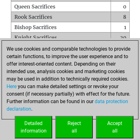
Queen Sacrifices
0
Rook Sacrifices
8
Bishop Sacrifices
1
Knight Sacrifices
20
Pawn Sacrifices
21
We use cookies and comparable technologies to provide
certain functions, to improve the user experience and to
Mates on full board
0
offer interest-oriented content. Depending on their
Checkmates with a pawn
0
intended use, analysis cookies and marketing cookies
Smothered mates
0
may be used in addition to technically required cookies.
Here
you can make detailed settings or revoke your
Underpromotions
0
consent (if necessary partially) with effect for the future.
Doubled rooks on seventh rank
0
Further information can be found in our
data protection
declaration
.
Detailed
Reject
Accept
HOME
information
all
all