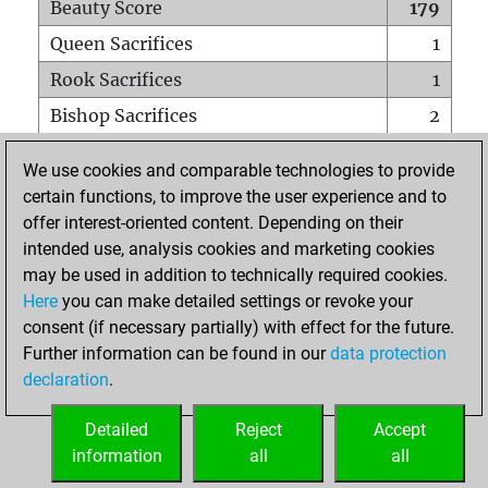
Beauty Score
179
Queen Sacrifices
1
Rook Sacrifices
1
Bishop Sacrifices
2
Knight Sacrifices
2
We use cookies and comparable technologies to provide
Pawn Sacrifices
9
certain functions, to improve the user experience and to
offer interest-oriented content. Depending on their
Mates on full board
0
intended use, analysis cookies and marketing cookies
Checkmates with a pawn
0
may be used in addition to technically required cookies.
Smothered mates
0
Here
you can make detailed settings or revoke your
consent (if necessary partially) with effect for the future.
Underpromotions
0
Further information can be found in our
data protection
Doubled rooks on seventh rank
0
declaration
.
Detailed
Reject
Accept
HOME
information
all
all