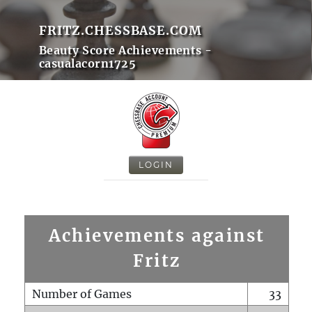
FRITZ.CHESSBASE.COM
Beauty Score Achievements -
casualacorn1725
LOGIN
Achievements against
Fritz
Number of Games
33