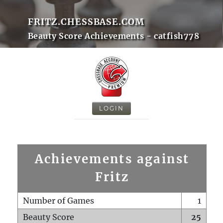
FRITZ.CHESSBASE.COM
Beauty Score Achievements - catfish778
LOGIN
Achievements against
Fritz
Number of Games
1
Beauty Score
25