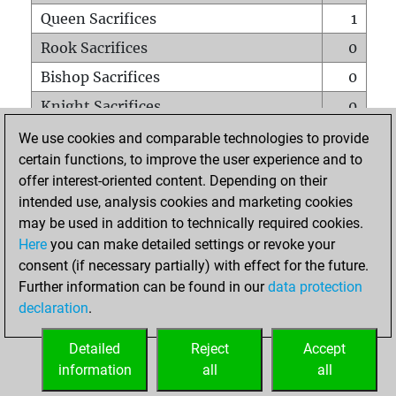
Queen Sacrifices
1
Rook Sacrifices
0
Bishop Sacrifices
0
Knight Sacrifices
0
Pawn Sacrifices
0
We use cookies and comparable technologies to provide
certain functions, to improve the user experience and to
Mates on full board
0
offer interest-oriented content. Depending on their
Checkmates with a pawn
0
intended use, analysis cookies and marketing cookies
Smothered mates
0
may be used in addition to technically required cookies.
Here
you can make detailed settings or revoke your
Underpromotions
0
consent (if necessary partially) with effect for the future.
Doubled rooks on seventh rank
0
Further information can be found in our
data protection
declaration
.
Detailed
Reject
Accept
HOME
information
all
all