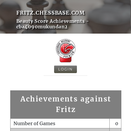
FRITZ.CHESSBASE.COM
Beauty Score Achievements -
cba4090mukundan2
LOGIN
Achievements against
Fritz
Number of Games
0