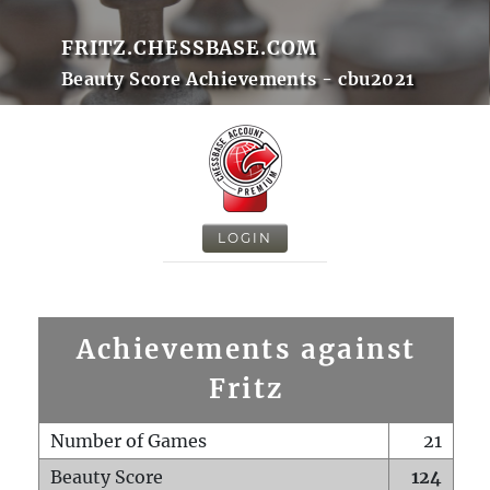
FRITZ.CHESSBASE.COM
Beauty Score Achievements - cbu2021
LOGIN
Achievements against
Fritz
Number of Games
21
Beauty Score
124