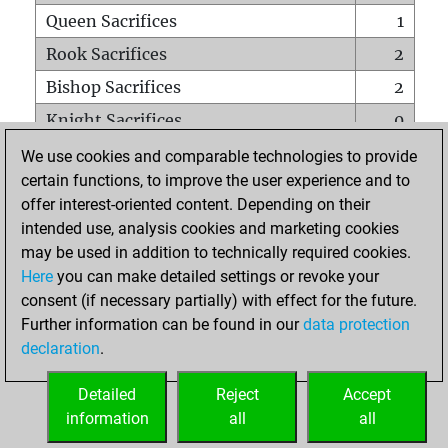
Queen Sacrifices
1
Rook Sacrifices
2
Bishop Sacrifices
2
Knight Sacrifices
0
Pawn Sacrifices
2
We use cookies and comparable technologies to provide
certain functions, to improve the user experience and to
Mates on full board
0
offer interest-oriented content. Depending on their
Checkmates with a pawn
0
intended use, analysis cookies and marketing cookies
Smothered mates
0
may be used in addition to technically required cookies.
Here
you can make detailed settings or revoke your
Underpromotions
0
consent (if necessary partially) with effect for the future.
Doubled rooks on seventh rank
0
Further information can be found in our
data protection
declaration
.
Detailed
Reject
Accept
HOME
information
all
all