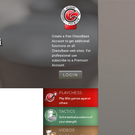
Create a free ChessBase
i
Account to get additional
functions on all
ChessBase web sites. For
professional use
subscribe to a Premium
Account.
LOGIN
PLAYCHESS
Play Blitz games against
others
TACTICS
Solve tactical positions of
your strength
VIDEOS