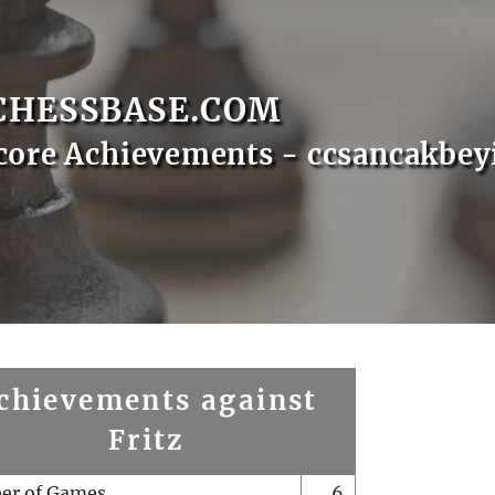
CHESSBASE.COM
core Achievements - ccsancakbey
chievements against
Fritz
er of Games
6