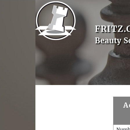
FRITZ.
Beauty S
A
Numb