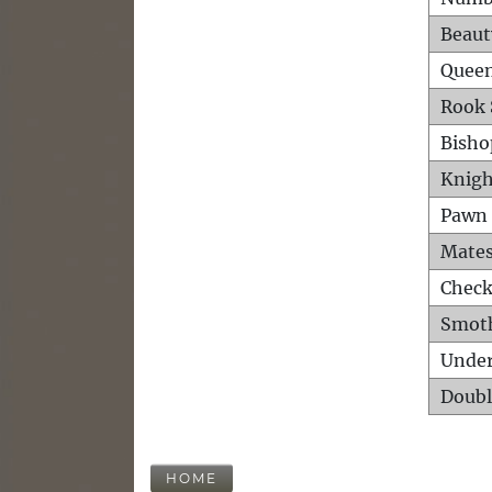
Beaut
Queen
Rook 
Bisho
Knigh
Pawn 
Mates
Check
Smot
Unde
Doubl
HOME