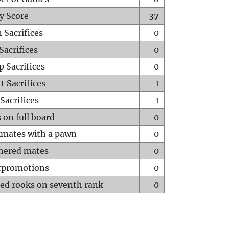
y Score
37
 Sacrifices
0
Sacrifices
0
p Sacrifices
0
t Sacrifices
1
Sacrifices
1
 on full board
0
mates with a pawn
0
hered mates
0
rpromotions
0
ed rooks on seventh rank
0