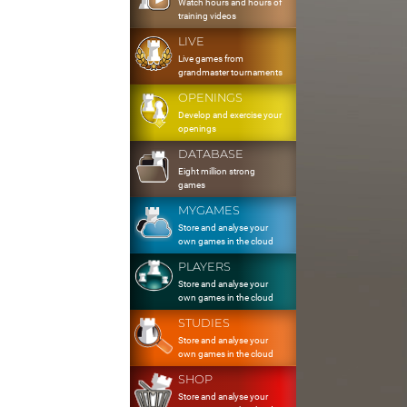
Watch hours and hours of
training videos
LIVE
Live games from
grandmaster tournaments
OPENINGS
Develop and exercise your
openings
DATABASE
Eight million strong
games
MYGAMES
Store and analyse your
own games in the cloud
PLAYERS
Store and analyse your
own games in the cloud
STUDIES
Store and analyse your
own games in the cloud
SHOP
Store and analyse your