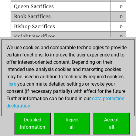
Queen Sacrifices
0
Rook Sacrifices
0
Bishop Sacrifices
0
Knight Sacrifices
0
Pawn Sacrifices
0
We use cookies and comparable technologies to provide
certain functions, to improve the user experience and to
Mates on full board
0
offer interest-oriented content. Depending on their
Checkmates with a pawn
0
intended use, analysis cookies and marketing cookies
Smothered mates
0
may be used in addition to technically required cookies.
Here
you can make detailed settings or revoke your
Underpromotions
0
consent (if necessary partially) with effect for the future.
Doubled rooks on seventh rank
0
Further information can be found in our
data protection
declaration
.
Detailed
Reject
Accept
HOME
information
all
all