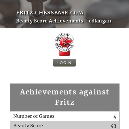
FRITZ.CHESSBASE.COM
Beauty Score Achievements - cdlangan
LOGIN
Achievements against
Fritz
Number of Games
4
Beauty Score
43