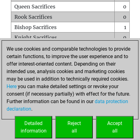
Queen Sacrifices
0
Rook Sacrifices
0
Bishop Sacrifices
1
Knight Sacrifices
0
Pawn Sacrifices
0
We use cookies and comparable technologies to provide
certain functions, to improve the user experience and to
Mates on full board
0
offer interest-oriented content. Depending on their
Checkmates with a pawn
0
intended use, analysis cookies and marketing cookies
Smothered mates
0
may be used in addition to technically required cookies.
Here
you can make detailed settings or revoke your
Underpromotions
0
consent (if necessary partially) with effect for the future.
Doubled rooks on seventh rank
1
Further information can be found in our
data protection
declaration
.
Detailed
Reject
Accept
HOME
information
all
all