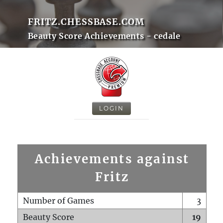
FRITZ.CHESSBASE.COM
Beauty Score Achievements - cedale
LOGIN
Achievements against
Fritz
Number of Games
3
Beauty Score
19