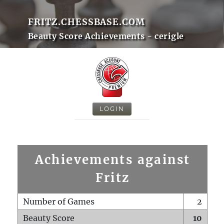
FRITZ.CHESSBASE.COM
Beauty Score Achievements - cerigle
LOGIN
Achievements against
Fritz
Number of Games
2
Beauty Score
10