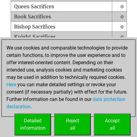
Queen Sacrifices
0
Rook Sacrifices
0
Bishop Sacrifices
0
Knight Sacrifices
0
Pawn Sacrifices
0
We use cookies and comparable technologies to provide
certain functions, to improve the user experience and to
Mates on full board
0
offer interest-oriented content. Depending on their
Checkmates with a pawn
0
intended use, analysis cookies and marketing cookies
Smothered mates
0
may be used in addition to technically required cookies.
Here
you can make detailed settings or revoke your
Underpromotions
0
consent (if necessary partially) with effect for the future.
Doubled rooks on seventh rank
0
Further information can be found in our
data protection
declaration
.
Detailed
Reject
Accept
HOME
information
all
all