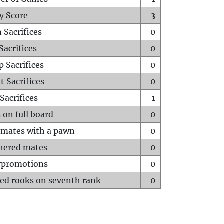
y Score
3
 Sacrifices
0
Sacrifices
0
p Sacrifices
0
t Sacrifices
0
Sacrifices
1
 on full board
0
mates with a pawn
0
hered mates
0
rpromotions
0
ed rooks on seventh rank
0