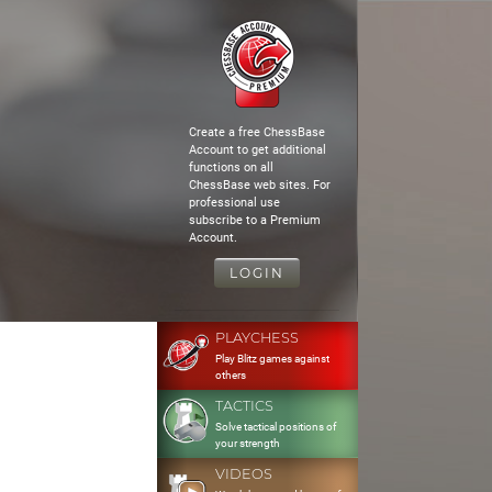
Create a free ChessBase
Account to get additional
functions on all
ChessBase web sites. For
professional use
subscribe to a Premium
Account.
LOGIN
PLAYCHESS
Play Blitz games against
others
TACTICS
Solve tactical positions of
your strength
VIDEOS