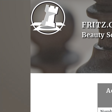
FRITZ.
Beauty S
A
Numb