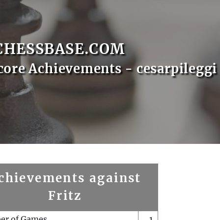
CHESSBASE.COM
core Achievements - cesarpileggi
chievements against
Fritz
er of Games
1