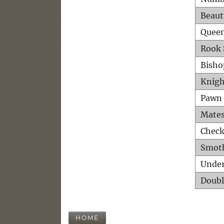
Beaut
Queen
Rook 
Bisho
Knigh
Pawn 
Mates
Check
Smot
Unde
Doubl
HOME