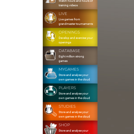
Watch hours and hours of
training videos
LIVE
Live games from
grandmaster tournaments
OPENINGS
Develop and exercise your
openings
DATABASE
Eight million strong
games
MYGAMES
Store and analyse your
own games in the cloud
PLAYERS
Store and analyse your
own games in the cloud
STUDIES
Store and analyse your
own games in the cloud
SHOP
Store and analyse your