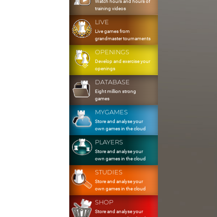
Watch hours and hours of
training videos
LIVE
Live games from
grandmaster tournaments
OPENINGS
Develop and exercise your
openings
DATABASE
Eight million strong
games
MYGAMES
Store and analyse your
own games in the cloud
PLAYERS
Store and analyse your
own games in the cloud
STUDIES
Store and analyse your
own games in the cloud
SHOP
Store and analyse your