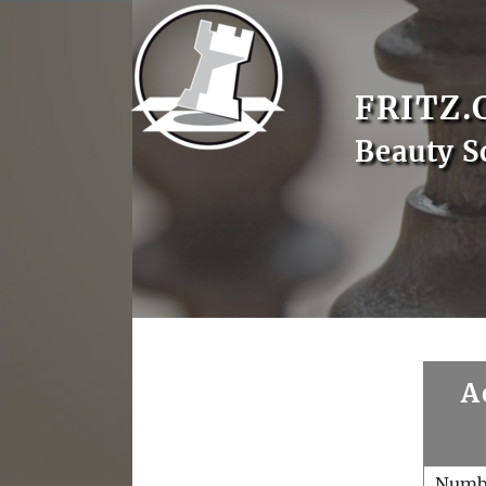
FRITZ.
Beauty S
A
Numb