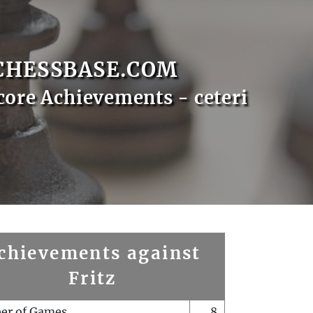
CHESSBASE.COM
core Achievements - ceteri
chievements against
Fritz
er of Games
8