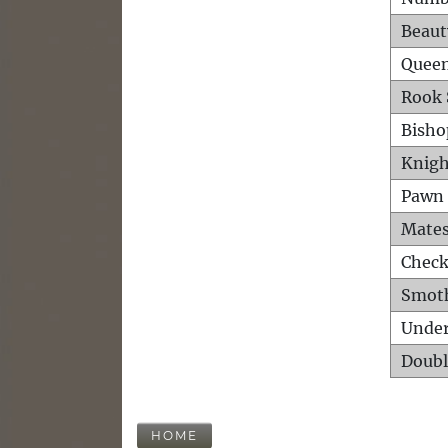
Beaut
Queen
Rook 
Bisho
Knigh
Pawn 
Mates
Check
Smot
Unde
Doubl
HOME