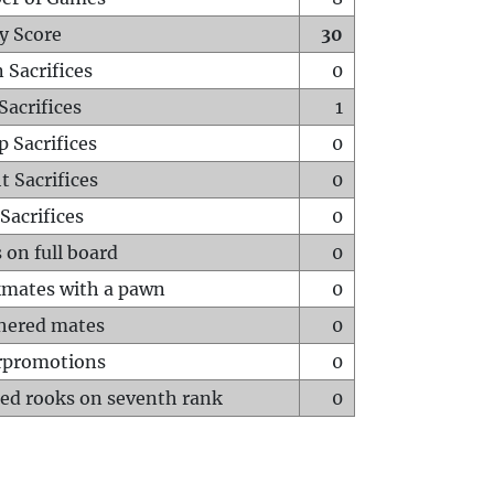
y Score
30
 Sacrifices
0
Sacrifices
1
p Sacrifices
0
t Sacrifices
0
Sacrifices
0
 on full board
0
mates with a pawn
0
hered mates
0
rpromotions
0
ed rooks on seventh rank
0