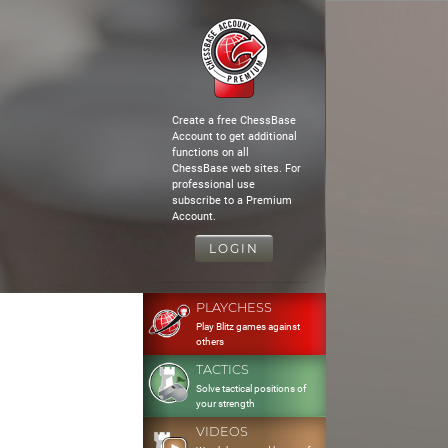
Create a free ChessBase
Account to get additional
functions on all
ChessBase web sites. For
professional use
subscribe to a Premium
Account.
LOGIN
PLAYCHESS
Play Blitz games against
others
TACTICS
Solve tactical positions of
your strength
VIDEOS