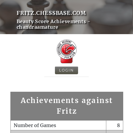
FRITZ.CHESSBASE.COM
Beauty Score Achievements -
chandraamature
LOGIN
Achievements against
Fritz
Number of Games
8