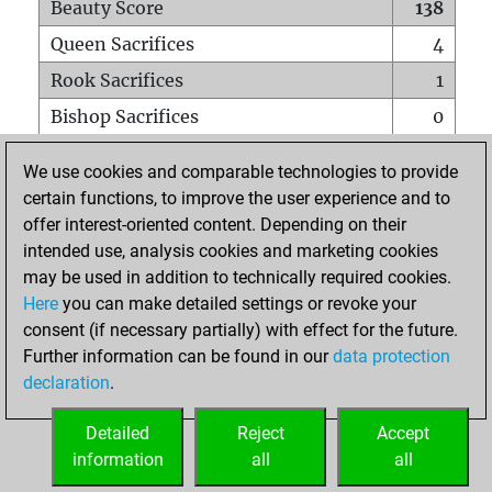
Beauty Score
138
Queen Sacrifices
4
Rook Sacrifices
1
Bishop Sacrifices
0
Knight Sacrifices
0
We use cookies and comparable technologies to provide
Pawn Sacrifices
6
certain functions, to improve the user experience and to
offer interest-oriented content. Depending on their
Mates on full board
0
intended use, analysis cookies and marketing cookies
Checkmates with a pawn
0
may be used in addition to technically required cookies.
Smothered mates
0
Here
you can make detailed settings or revoke your
consent (if necessary partially) with effect for the future.
Underpromotions
0
Further information can be found in our
data protection
Doubled rooks on seventh rank
0
declaration
.
Detailed
Reject
Accept
HOME
information
all
all