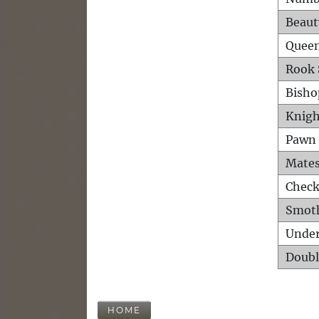
Beaut
Queen
Rook 
Bisho
Knigh
Pawn 
Mates
Check
Smot
Unde
Doubl
HOME