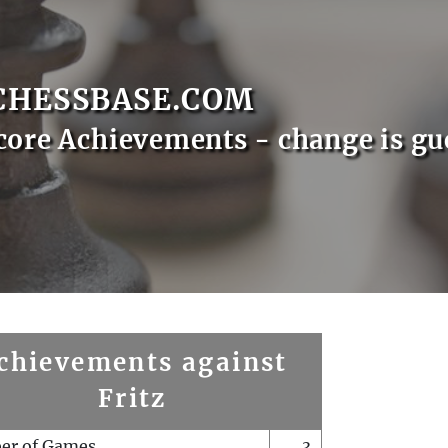
CHESSBASE.COM
core Achievements - change is gu
chievements against
Fritz
er of Games
3