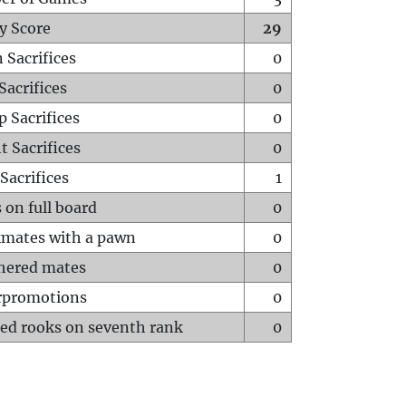
y Score
29
 Sacrifices
0
Sacrifices
0
p Sacrifices
0
t Sacrifices
0
Sacrifices
1
 on full board
0
mates with a pawn
0
hered mates
0
rpromotions
0
ed rooks on seventh rank
0