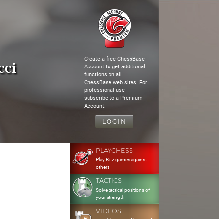
Create a free ChessBase
cci
Account to get additional
functions on all
ChessBase web sites. For
professional use
subscribe to a Premium
Account.
LOGIN
PLAYCHESS
Play Blitz games against
others
TACTICS
Solve tactical positions of
your strength
VIDEOS