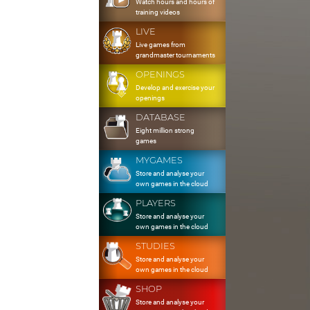
Watch hours and hours of
training videos
LIVE
Live games from
grandmaster tournaments
OPENINGS
Develop and exercise your
openings
DATABASE
Eight million strong
games
MYGAMES
Store and analyse your
own games in the cloud
PLAYERS
Store and analyse your
own games in the cloud
STUDIES
Store and analyse your
own games in the cloud
SHOP
Store and analyse your