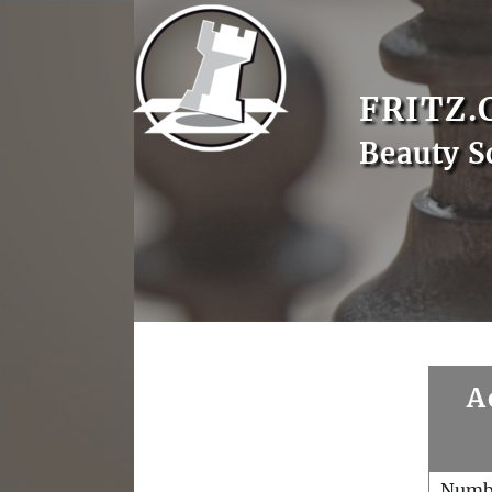
FRITZ.
Beauty S
A
Numb