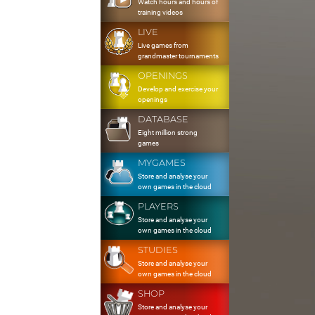
Watch hours and hours of
training videos
LIVE
Live games from
grandmaster tournaments
OPENINGS
Develop and exercise your
openings
DATABASE
Eight million strong
games
MYGAMES
Store and analyse your
own games in the cloud
PLAYERS
Store and analyse your
own games in the cloud
STUDIES
Store and analyse your
own games in the cloud
SHOP
Store and analyse your