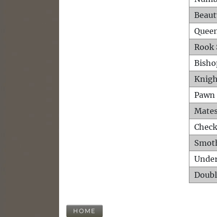
Beaut
Queen
Rook 
Bisho
Knigh
Pawn 
Mates
Check
Smot
Unde
Doubl
HOME