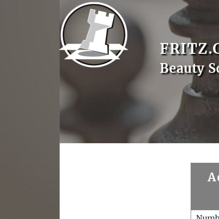
FRITZ.
Beauty S
A
Numb