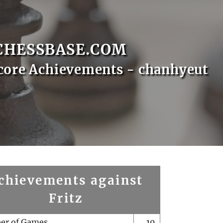
CHESSBASE.COM
core Achievements - chanhyeut
chievements against
Fritz
er of Games
10