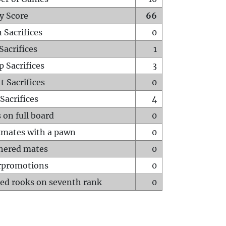
y Score
66
 Sacrifices
0
Sacrifices
1
p Sacrifices
3
t Sacrifices
0
Sacrifices
4
 on full board
0
mates with a pawn
0
hered mates
0
rpromotions
0
ed rooks on seventh rank
0