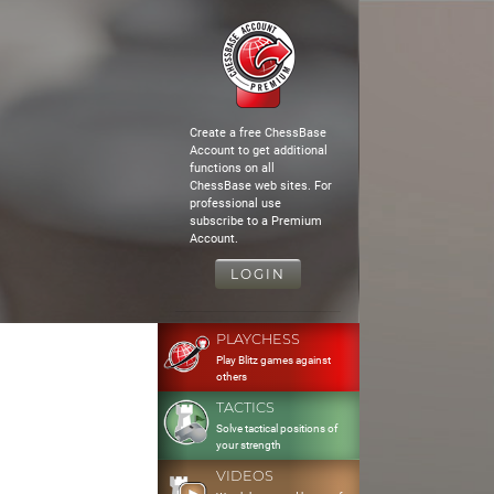
Create a free ChessBase
Account to get additional
functions on all
ChessBase web sites. For
professional use
subscribe to a Premium
Account.
LOGIN
PLAYCHESS
Play Blitz games against
others
TACTICS
Solve tactical positions of
your strength
VIDEOS