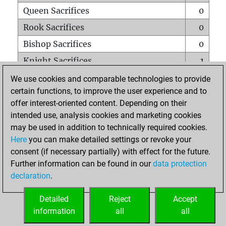
Queen Sacrifices
0
Rook Sacrifices
0
Bishop Sacrifices
0
Knight Sacrifices
1
Pawn Sacrifices
2
We use cookies and comparable technologies to provide
certain functions, to improve the user experience and to
Mates on full board
0
offer interest-oriented content. Depending on their
Checkmates with a pawn
0
intended use, analysis cookies and marketing cookies
Smothered mates
0
may be used in addition to technically required cookies.
Here
you can make detailed settings or revoke your
Underpromotions
0
consent (if necessary partially) with effect for the future.
Doubled rooks on seventh rank
0
Further information can be found in our
data protection
declaration
.
Detailed
Reject
Accept
HOME
information
all
all