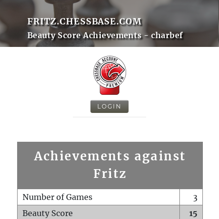
FRITZ.CHESSBASE.COM
Beauty Score Achievements - charbef
LOGIN
Achievements against
Fritz
Number of Games
3
Beauty Score
15