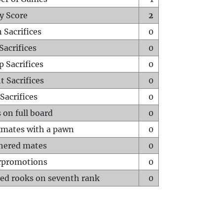
y Score
2
 Sacrifices
0
Sacrifices
0
p Sacrifices
0
t Sacrifices
0
Sacrifices
0
 on full board
0
mates with a pawn
0
hered mates
0
rpromotions
0
ed rooks on seventh rank
0