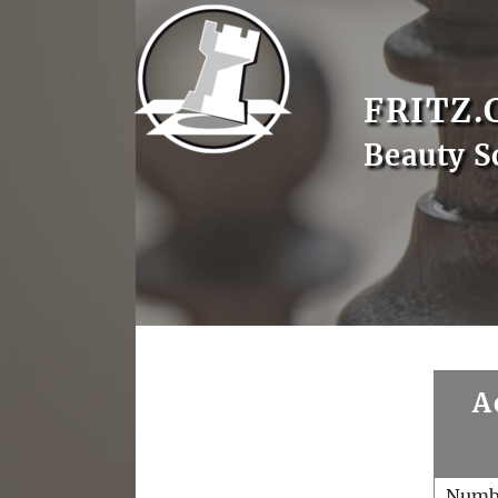
FRITZ.
Beauty S
A
Numb