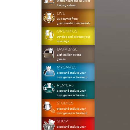
Watch hours and hours of
training videos
LIVE
Live games from
grandmaster tournaments
OPENINGS
Develop and exercise your
openings
DATABASE
Eight million strong
games
MYGAMES
Store and analyse your
own games in the cloud
PLAYERS
Store and analyse your
own games in the cloud
STUDIES
Store and analyse your
own games in the cloud
SHOP
Store and analyse your