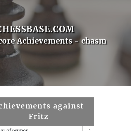
CHESSBASE.COM
core Achievements - chasm
chievements against
Fritz
er of Games
1