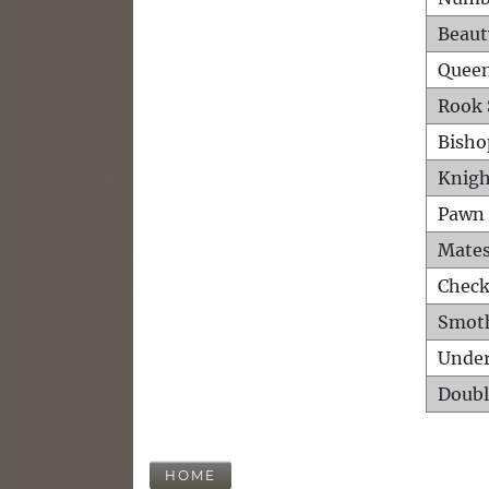
Beaut
Queen
Rook 
Bisho
Knigh
Pawn 
Mates
Check
Smot
Unde
Doubl
HOME