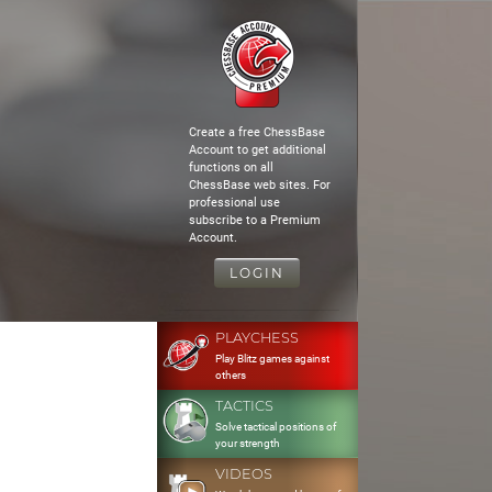
Create a free ChessBase
Account to get additional
functions on all
ChessBase web sites. For
professional use
subscribe to a Premium
Account.
LOGIN
PLAYCHESS
Play Blitz games against
others
TACTICS
Solve tactical positions of
your strength
VIDEOS