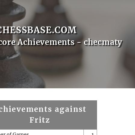
CHESSBASE.COM
core Achievements - checmaty
chievements against
Fritz
er of Games
1