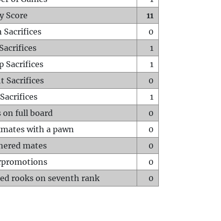
y Score
11
 Sacrifices
0
Sacrifices
1
p Sacrifices
1
t Sacrifices
0
Sacrifices
1
 on full board
0
mates with a pawn
0
hered mates
0
rpromotions
0
ed rooks on seventh rank
0