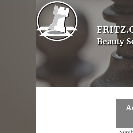
FRITZ.
Beauty S
A
Numb