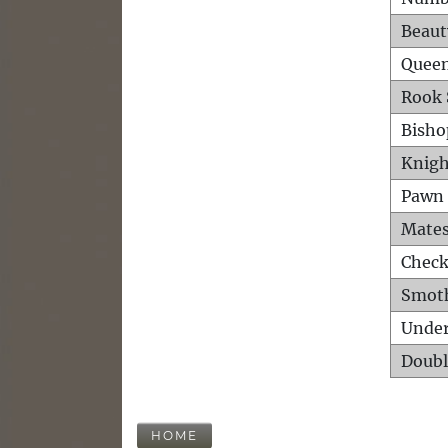
Beaut
Queen
Rook 
Bisho
Knigh
Pawn 
Mates
Check
Smot
Unde
Doubl
HOME