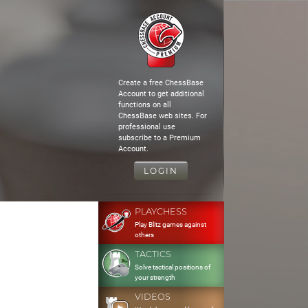
Create a free ChessBase
Account to get additional
functions on all
ChessBase web sites. For
professional use
subscribe to a Premium
Account.
LOGIN
PLAYCHESS
Play Blitz games against
others
TACTICS
Solve tactical positions of
your strength
VIDEOS