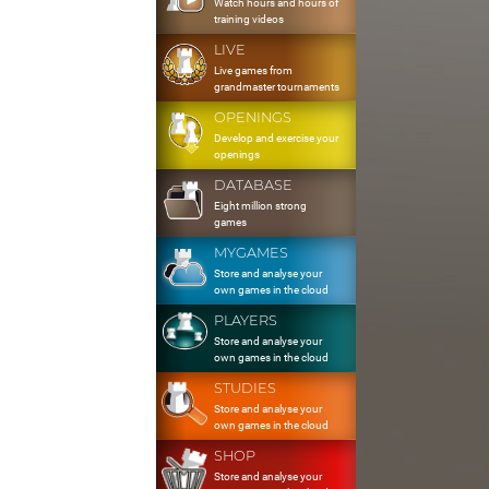
Watch hours and hours of
training videos
LIVE
Live games from
grandmaster tournaments
OPENINGS
Develop and exercise your
openings
DATABASE
Eight million strong
games
MYGAMES
Store and analyse your
own games in the cloud
PLAYERS
Store and analyse your
own games in the cloud
STUDIES
Store and analyse your
own games in the cloud
SHOP
Store and analyse your