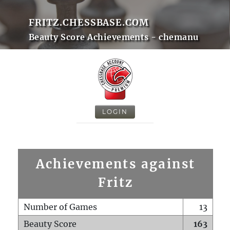
FRITZ.CHESSBASE.COM
Beauty Score Achievements - chemanu
LOGIN
Achievements against
Fritz
Number of Games
13
Beauty Score
163