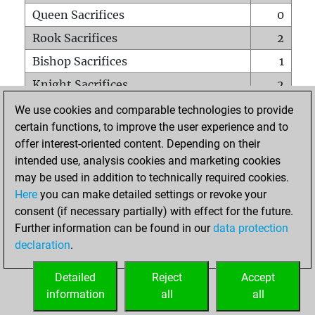
Queen Sacrifices
0
Rook Sacrifices
2
Bishop Sacrifices
1
Knight Sacrifices
2
Pawn Sacrifices
3
We use cookies and comparable technologies to provide
certain functions, to improve the user experience and to
Mates on full board
0
offer interest-oriented content. Depending on their
Checkmates with a pawn
1
intended use, analysis cookies and marketing cookies
Smothered mates
0
may be used in addition to technically required cookies.
Here
you can make detailed settings or revoke your
Underpromotions
0
consent (if necessary partially) with effect for the future.
Doubled rooks on seventh rank
1
Further information can be found in our
data protection
declaration
.
Detailed
Reject
Accept
HOME
information
all
all