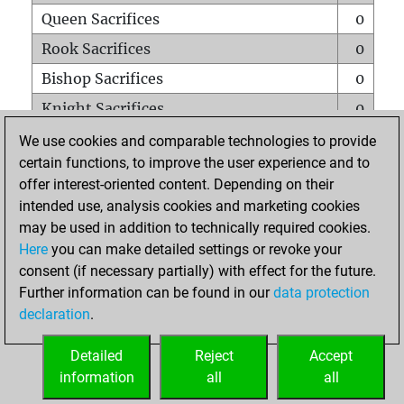
Queen Sacrifices
0
Rook Sacrifices
0
Bishop Sacrifices
0
Knight Sacrifices
0
Pawn Sacrifices
0
We use cookies and comparable technologies to provide
certain functions, to improve the user experience and to
Mates on full board
0
offer interest-oriented content. Depending on their
Checkmates with a pawn
0
intended use, analysis cookies and marketing cookies
Smothered mates
0
may be used in addition to technically required cookies.
Here
you can make detailed settings or revoke your
Underpromotions
0
consent (if necessary partially) with effect for the future.
Doubled rooks on seventh rank
0
Further information can be found in our
data protection
declaration
.
Detailed
Reject
Accept
HOME
information
all
all