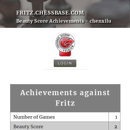
FRITZ.CHESSBASE.COM
Beauty Score Achievements - chenxilu
LOGIN
Achievements against
Fritz
Number of Games
1
Beauty Score
2