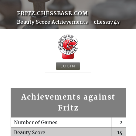
FRITZ.CHESSBASE.COM
Beauty Score Achievements - chess1747
LOGIN
Achievements against
Fritz
Number of Games
2
Beauty Score
14