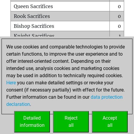
Queen Sacrifices
0
Rook Sacrifices
0
Bishop Sacrifices
0
Knight Sacrifices
1
Pawn Sacrifices
2
We use cookies and comparable technologies to provide
certain functions, to improve the user experience and to
Mates on full board
0
offer interest-oriented content. Depending on their
Checkmates with a pawn
0
intended use, analysis cookies and marketing cookies
Smothered mates
0
may be used in addition to technically required cookies.
Here
you can make detailed settings or revoke your
Underpromotions
0
consent (if necessary partially) with effect for the future.
Doubled rooks on seventh rank
0
Further information can be found in our
data protection
declaration
.
Detailed
Reject
Accept
HOME
information
all
all