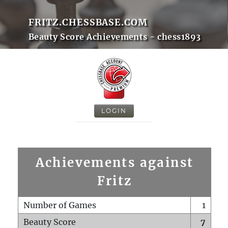
FRITZ.CHESSBASE.COM
Beauty Score Achievements - chess1893
LOGIN
Achievements against
Fritz
Number of Games
1
Beauty Score
7