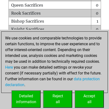
Queen Sacrifices
0
Rook Sacrifices
0
Bishop Sacrifices
1
Knight Sacrifices
0
Pawn Sacrifices
1
We use cookies and comparable technologies to provide
certain functions, to improve the user experience and to
Mates on full board
0
offer interest-oriented content. Depending on their
Checkmates with a pawn
0
intended use, analysis cookies and marketing cookies
Smothered mates
0
may be used in addition to technically required cookies.
Here
you can make detailed settings or revoke your
Underpromotions
0
consent (if necessary partially) with effect for the future.
Doubled rooks on seventh rank
0
Further information can be found in our
data protection
declaration
.
Detailed
Reject
Accept
HOME
information
all
all