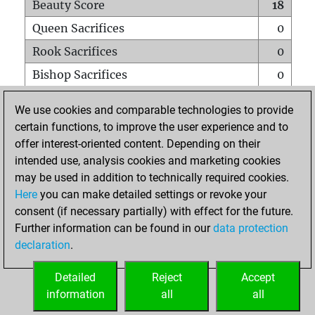
Beauty Score
18
Queen Sacrifices
0
Rook Sacrifices
0
Bishop Sacrifices
0
Knight Sacrifices
0
We use cookies and comparable technologies to provide
Pawn Sacrifices
1
certain functions, to improve the user experience and to
offer interest-oriented content. Depending on their
Mates on full board
0
intended use, analysis cookies and marketing cookies
Checkmates with a pawn
0
may be used in addition to technically required cookies.
Smothered mates
0
Here
you can make detailed settings or revoke your
consent (if necessary partially) with effect for the future.
Underpromotions
0
Further information can be found in our
data protection
Doubled rooks on seventh rank
1
declaration
.
Detailed
Reject
Accept
HOME
information
all
all