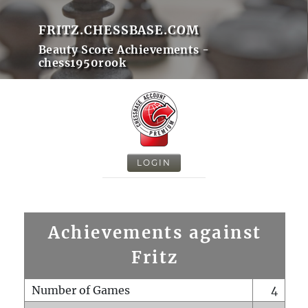
FRITZ.CHESSBASE.COM
Beauty Score Achievements -
chess1950rook
LOGIN
Achievements against
Fritz
Number of Games
4