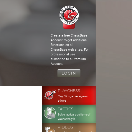
Create a free ChessBase
Account to get additional
functions on all
ChessBase web sites. For
professional use
subscribe to a Premium
Account.
LOGIN
PLAYCHESS
Play Blitz games against
others
TACTICS
Solve tactical positions of
your strength
VIDEOS