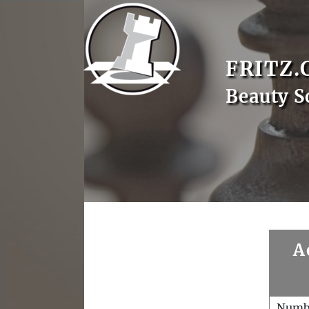
FRITZ.
Beauty S
A
Numb