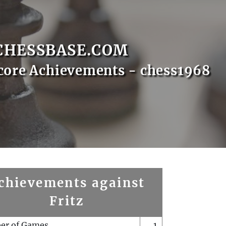
CHESSBASE.COM
core Achievements - chess1968
chievements against
Fritz
er of Games
1