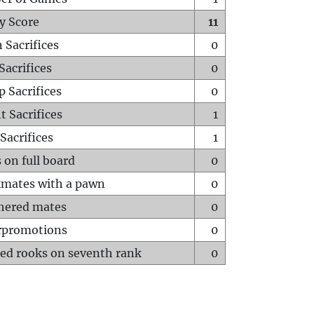
y Score
11
 Sacrifices
0
Sacrifices
0
p Sacrifices
0
t Sacrifices
1
Sacrifices
1
 on full board
0
mates with a pawn
0
hered mates
0
rpromotions
0
ed rooks on seventh rank
0