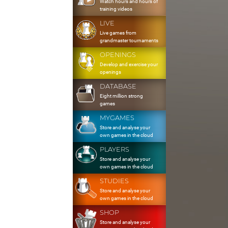
Watch hours and hours of
training videos
LIVE
Live games from
grandmaster tournaments
OPENINGS
Develop and exercise your
openings
DATABASE
Eight million strong
games
MYGAMES
Store and analyse your
own games in the cloud
PLAYERS
Store and analyse your
own games in the cloud
STUDIES
Store and analyse your
own games in the cloud
SHOP
Store and analyse your