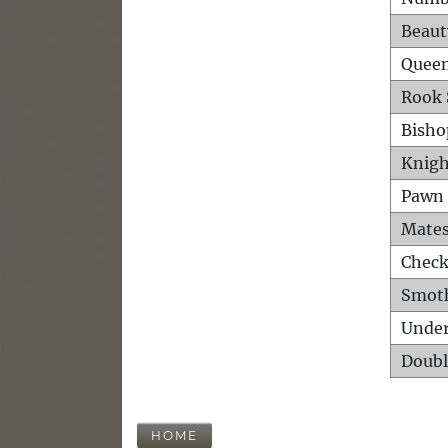
Beaut
Queen
Rook 
Bisho
Knigh
Pawn 
Mates
Check
Smot
Unde
Doubl
HOME