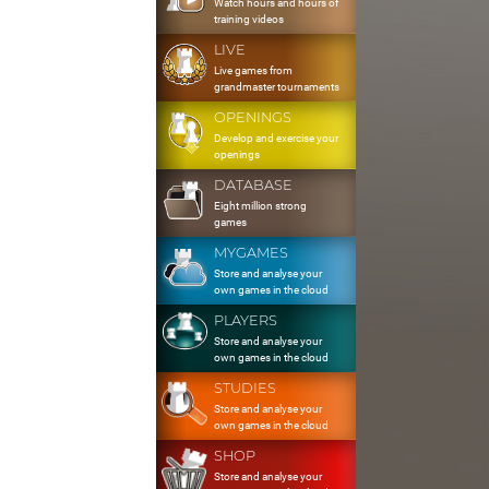
Watch hours and hours of
training videos
LIVE
Live games from
grandmaster tournaments
OPENINGS
Develop and exercise your
openings
DATABASE
Eight million strong
games
MYGAMES
Store and analyse your
own games in the cloud
PLAYERS
Store and analyse your
own games in the cloud
STUDIES
Store and analyse your
own games in the cloud
SHOP
Store and analyse your