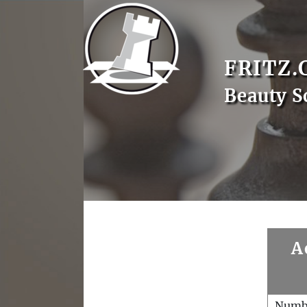
FRITZ.
Beauty S
A
Numb