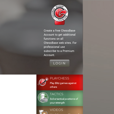
Create a free ChessBase
Account to get additional
functions on all
ChessBase web sites. For
professional use
subscribe to a Premium
Account.
LOGIN
PLAYCHESS
Play Blitz games against
others
TACTICS
Solve tactical positions of
your strength
VIDEOS