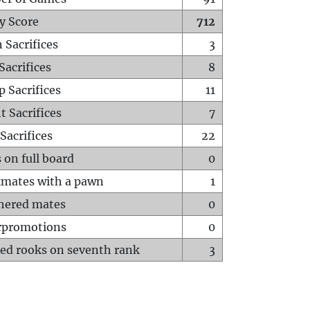
y Score
712
 Sacrifices
3
Sacrifices
8
p Sacrifices
11
t Sacrifices
7
Sacrifices
22
 on full board
0
mates with a pawn
1
hered mates
0
rpromotions
0
ed rooks on seventh rank
3