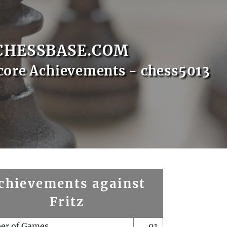
CHESSBASE.COM
core Achievements - chess5013
chievements against
Fritz
er of Games
91