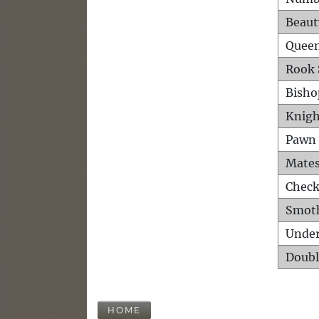
Beaut
Queen
Rook 
Bisho
Knigh
Pawn 
Mates
Check
Smot
Unde
Doubl
HOME