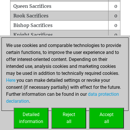
Queen Sacrifices
0
Rook Sacrifices
0
Bishop Sacrifices
0
Knight Sacrifices
0
Pawn Sacrifices
0
We use cookies and comparable technologies to provide
certain functions, to improve the user experience and to
Mates on full board
0
offer interest-oriented content. Depending on their
Checkmates with a pawn
0
intended use, analysis cookies and marketing cookies
Smothered mates
0
may be used in addition to technically required cookies.
Here
you can make detailed settings or revoke your
Underpromotions
0
consent (if necessary partially) with effect for the future.
Doubled rooks on seventh rank
0
Further information can be found in our
data protection
declaration
.
Detailed
Reject
Accept
HOME
information
all
all