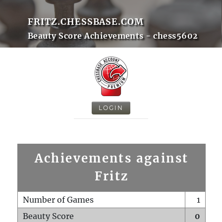
FRITZ.CHESSBASE.COM
Beauty Score Achievements - chess5602
LOGIN
Achievements against
Fritz
Number of Games
1
Beauty Score
0