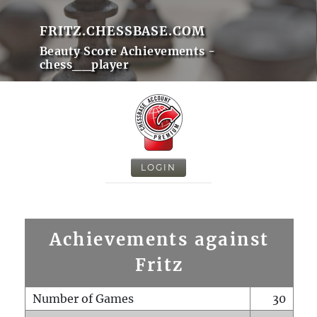
FRITZ.CHESSBASE.COM
Beauty Score Achievements -
chess__player
LOGIN
Achievements against
Fritz
Number of Games
30