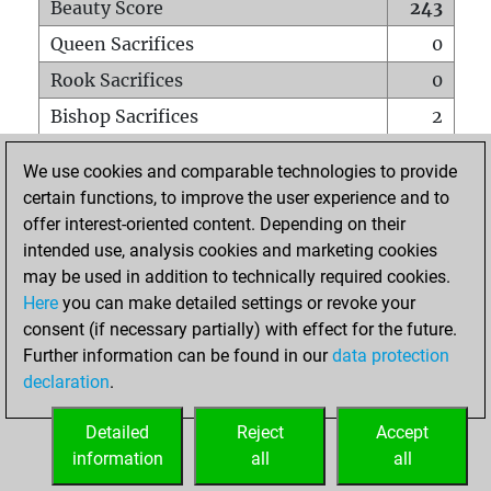
Beauty Score
243
Queen Sacrifices
0
Rook Sacrifices
0
Bishop Sacrifices
2
Knight Sacrifices
1
We use cookies and comparable technologies to provide
Pawn Sacrifices
10
certain functions, to improve the user experience and to
offer interest-oriented content. Depending on their
Mates on full board
0
intended use, analysis cookies and marketing cookies
Checkmates with a pawn
0
may be used in addition to technically required cookies.
Smothered mates
0
Here
you can make detailed settings or revoke your
consent (if necessary partially) with effect for the future.
Underpromotions
0
Further information can be found in our
data protection
Doubled rooks on seventh rank
0
declaration
.
Detailed
Reject
Accept
HOME
information
all
all