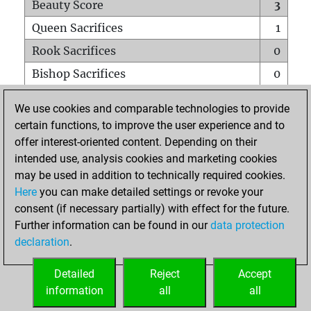
Beauty Score
3
Queen Sacrifices
1
Rook Sacrifices
0
Bishop Sacrifices
0
Knight Sacrifices
0
We use cookies and comparable technologies to provide
Pawn Sacrifices
0
certain functions, to improve the user experience and to
offer interest-oriented content. Depending on their
Mates on full board
0
intended use, analysis cookies and marketing cookies
Checkmates with a pawn
0
may be used in addition to technically required cookies.
Smothered mates
0
Here
you can make detailed settings or revoke your
consent (if necessary partially) with effect for the future.
Underpromotions
0
Further information can be found in our
data protection
Doubled rooks on seventh rank
0
declaration
.
Detailed
Reject
Accept
HOME
information
all
all