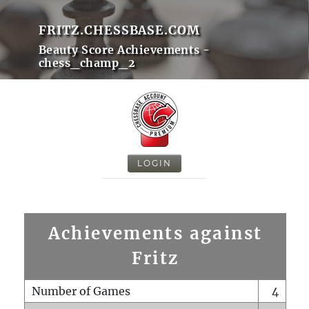
FRITZ.CHESSBASE.COM
Beauty Score Achievements -
chess_champ_2
LOGIN
Achievements against
Fritz
Number of Games
4