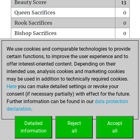
Beauty Score
13
Queen Sacrifices
0
Rook Sacrifices
0
Bishop Sacrifices
0
Knight Sacrifices
0
We use cookies and comparable technologies to provide
Pawn Sacrifices
3
certain functions, to improve the user experience and to
offer interest-oriented content. Depending on their
Mates on full board
0
intended use, analysis cookies and marketing cookies
Checkmates with a pawn
0
may be used in addition to technically required cookies.
Smothered mates
0
Here
you can make detailed settings or revoke your
consent (if necessary partially) with effect for the future.
Underpromotions
0
Further information can be found in our
data protection
Doubled rooks on seventh rank
0
declaration
.
Detailed
Reject
Accept
HOME
information
all
all