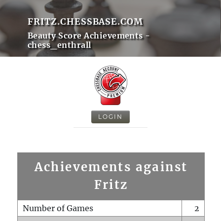
FRITZ.CHESSBASE.COM
Beauty Score Achievements -
chess_enthrall
LOGIN
Achievements against
Fritz
Number of Games
2