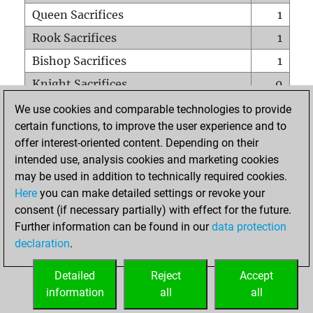
Queen Sacrifices
1
Rook Sacrifices
1
Bishop Sacrifices
1
Knight Sacrifices
0
Pawn Sacrifices
6
We use cookies and comparable technologies to provide
certain functions, to improve the user experience and to
Mates on full board
0
offer interest-oriented content. Depending on their
Checkmates with a pawn
0
intended use, analysis cookies and marketing cookies
Smothered mates
0
may be used in addition to technically required cookies.
Here
you can make detailed settings or revoke your
Underpromotions
0
consent (if necessary partially) with effect for the future.
Doubled rooks on seventh rank
0
Further information can be found in our
data protection
declaration
.
Detailed
Reject
Accept
HOME
information
all
all