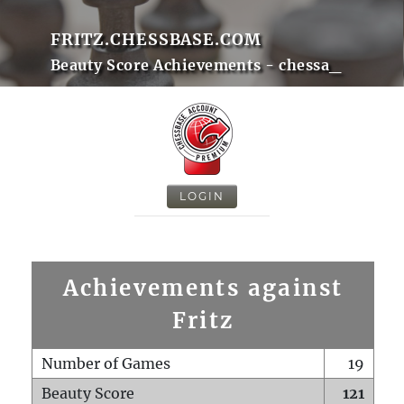
FRITZ.CHESSBASE.COM
Beauty Score Achievements - chessa_
LOGIN
Achievements against
Fritz
Number of Games
19
Beauty Score
121