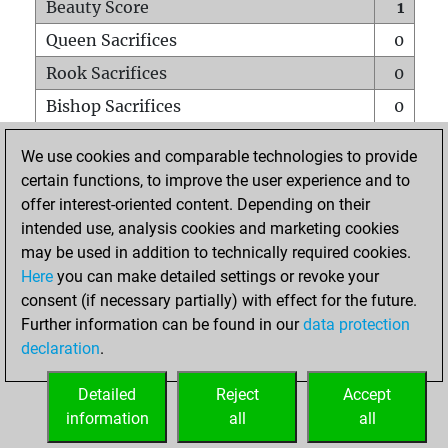
Beauty Score
1
Queen Sacrifices
0
Rook Sacrifices
0
Bishop Sacrifices
0
Knight Sacrifices
0
We use cookies and comparable technologies to provide
Pawn Sacrifices
0
certain functions, to improve the user experience and to
offer interest-oriented content. Depending on their
Mates on full board
0
intended use, analysis cookies and marketing cookies
Checkmates with a pawn
0
may be used in addition to technically required cookies.
Smothered mates
0
Here
you can make detailed settings or revoke your
consent (if necessary partially) with effect for the future.
Underpromotions
0
Further information can be found in our
data protection
Doubled rooks on seventh rank
0
declaration
.
Detailed
Reject
Accept
HOME
information
all
all