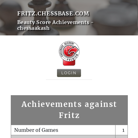
FRITZ.CHESSBASE.COM
Beauty Score Achievements -
chessaakash
LOGIN
Achievements against
Fritz
Number of Games
1