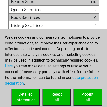
Beauty Score
110
Queen Sacrifices
2
Rook Sacrifices
0
Bishop Sacrifices
1
Knight Sacrifices
0
We use cookies and comparable technologies to provide
Pawn Sacrifices
3
certain functions, to improve the user experience and to
offer interest-oriented content. Depending on their
Mates on full board
0
intended use, analysis cookies and marketing cookies
Checkmates with a pawn
0
may be used in addition to technically required cookies.
Smothered mates
0
Here
you can make detailed settings or revoke your
consent (if necessary partially) with effect for the future.
Underpromotions
0
Further information can be found in our
data protection
Doubled rooks on seventh rank
0
declaration
.
Detailed
Reject
Accept
HOME
information
all
all