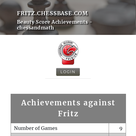
FRITZ.CHESSBASE.COM
Beauty Score Achievements -
chessandmath
LOGIN
Achievements against
Fritz
Number of Games
9