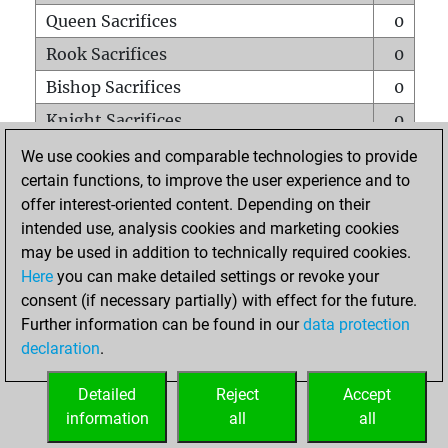
Queen Sacrifices
0
Rook Sacrifices
0
Bishop Sacrifices
0
Knight Sacrifices
0
Pawn Sacrifices
2
We use cookies and comparable technologies to provide
certain functions, to improve the user experience and to
Mates on full board
0
offer interest-oriented content. Depending on their
Checkmates with a pawn
0
intended use, analysis cookies and marketing cookies
Smothered mates
0
may be used in addition to technically required cookies.
Here
you can make detailed settings or revoke your
Underpromotions
0
consent (if necessary partially) with effect for the future.
Doubled rooks on seventh rank
0
Further information can be found in our
data protection
declaration
.
Detailed
Reject
Accept
HOME
information
all
all