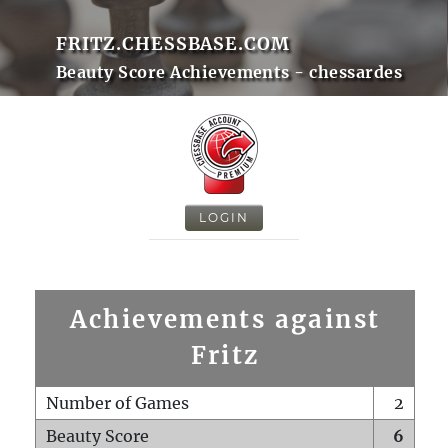
FRITZ.CHESSBASE.COM
Beauty Score Achievements - chessardes
LOGIN
Achievements against
Fritz
Number of Games
2
Beauty Score
6