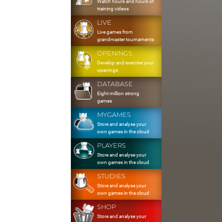
Watch hours and hours of
training videos
LIVE
Live games from
grandmaster tournaments
OPENINGS
Develop and exercise your
openings
DATABASE
Eight million strong
games
MYGAMES
Store and analyse your
own games in the cloud
PLAYERS
Store and analyse your
own games in the cloud
STUDIES
Store and analyse your
own games in the cloud
SHOP
Store and analyse your