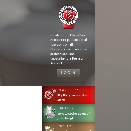
Create a free ChessBase
Account to get additional
functions on all
ChessBase web sites. For
professional use
subscribe to a Premium
Account.
LOGIN
PLAYCHESS
Play Blitz games against
others
TACTICS
Solve tactical positions of
your strength
VIDEOS