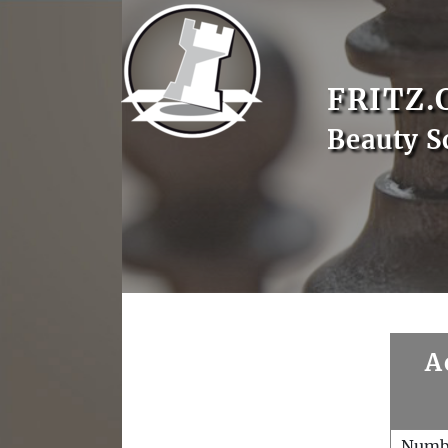
FRITZ.
Beauty S
A
Numb