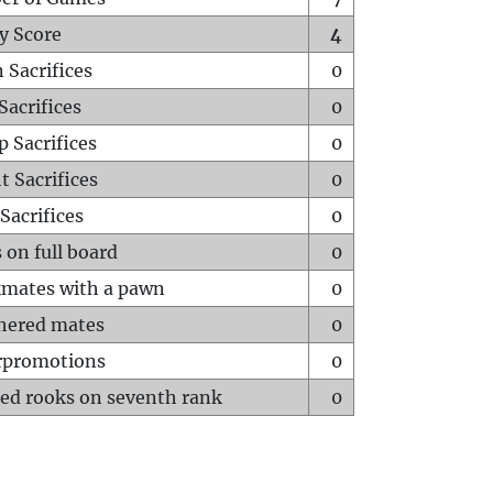
y Score
4
 Sacrifices
0
Sacrifices
0
p Sacrifices
0
t Sacrifices
0
Sacrifices
0
 on full board
0
mates with a pawn
0
hered mates
0
rpromotions
0
ed rooks on seventh rank
0