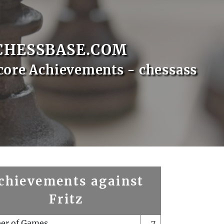
CHESSBASE.COM
core Achievements - chessass
chievements against
Fritz
er of Games
7