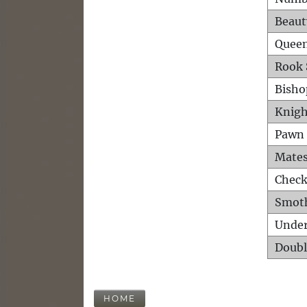
Beaut
Queen
Rook 
Bisho
Knigh
Pawn 
Mates
Check
Smot
Unde
Doubl
HOME