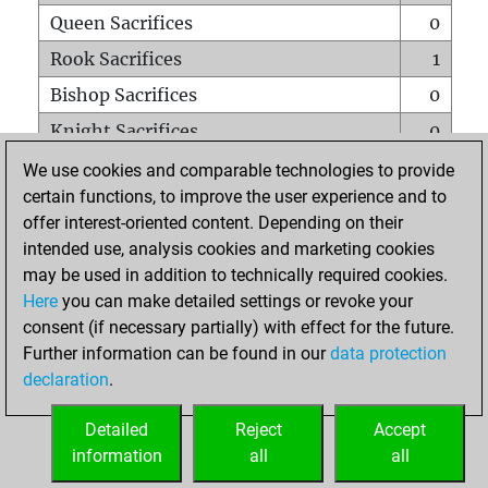
Queen Sacrifices
0
Rook Sacrifices
1
Bishop Sacrifices
0
Knight Sacrifices
0
Pawn Sacrifices
0
We use cookies and comparable technologies to provide
certain functions, to improve the user experience and to
Mates on full board
0
offer interest-oriented content. Depending on their
Checkmates with a pawn
0
intended use, analysis cookies and marketing cookies
Smothered mates
0
may be used in addition to technically required cookies.
Here
you can make detailed settings or revoke your
Underpromotions
0
consent (if necessary partially) with effect for the future.
Doubled rooks on seventh rank
0
Further information can be found in our
data protection
declaration
.
Detailed
Reject
Accept
HOME
information
all
all