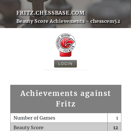
FRITZ.CHESSBASE.COM
Beauty Score Achievements - chesscem52
LOGIN
Achievements against
Fritz
Number of Games
1
Beauty Score
12