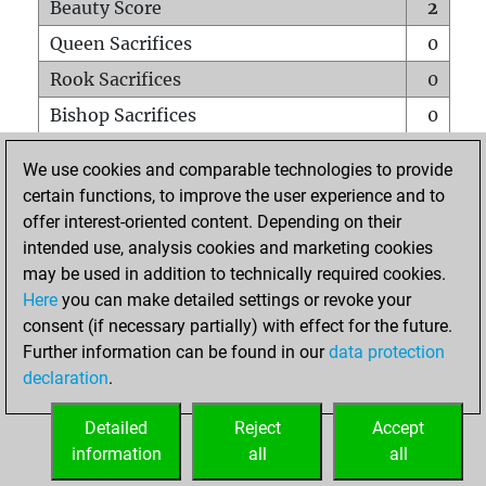
Beauty Score
2
Queen Sacrifices
0
Rook Sacrifices
0
Bishop Sacrifices
0
Knight Sacrifices
0
We use cookies and comparable technologies to provide
Pawn Sacrifices
0
certain functions, to improve the user experience and to
offer interest-oriented content. Depending on their
Mates on full board
0
intended use, analysis cookies and marketing cookies
Checkmates with a pawn
0
may be used in addition to technically required cookies.
Smothered mates
0
Here
you can make detailed settings or revoke your
consent (if necessary partially) with effect for the future.
Underpromotions
0
Further information can be found in our
data protection
Doubled rooks on seventh rank
0
declaration
.
Detailed
Reject
Accept
HOME
information
all
all