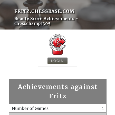
FRITZ.CHESSBASE.COM
Beauty Score Achievements -
chesschamp1305
LOGIN
Achievements against
Fritz
Number of Games
1