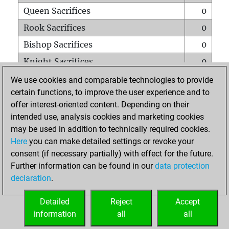
Queen Sacrifices
0
Rook Sacrifices
0
Bishop Sacrifices
0
Knight Sacrifices
0
Pawn Sacrifices
1
We use cookies and comparable technologies to provide
certain functions, to improve the user experience and to
Mates on full board
0
offer interest-oriented content. Depending on their
Checkmates with a pawn
0
intended use, analysis cookies and marketing cookies
Smothered mates
0
may be used in addition to technically required cookies.
Here
you can make detailed settings or revoke your
Underpromotions
0
consent (if necessary partially) with effect for the future.
Doubled rooks on seventh rank
0
Further information can be found in our
data protection
declaration
.
Detailed
Reject
Accept
HOME
information
all
all