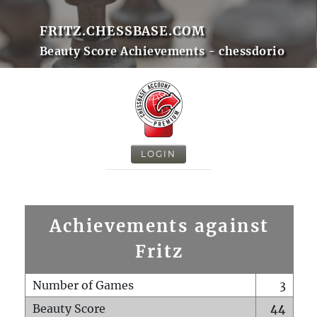
FRITZ.CHESSBASE.COM
Beauty Score Achievements - chessdorio
LOGIN
Achievements against
Fritz
Number of Games
3
Beauty Score
44